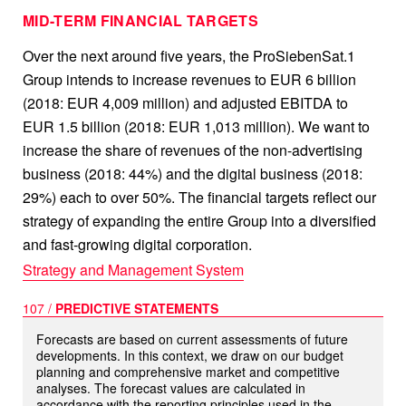
MID-TERM FINANCIAL TARGETS
Over the next around five years, the ProSiebenSat.1
Group intends to increase revenues to
EUR 6 billion
(2018:
EUR 4,009 million
) and adjusted EBITDA to
EUR 1.5 billion
(2018:
EUR 1,013 million
). We want to
increase the share of revenues of the non-advertising
business (2018: 44%) and the digital business (2018:
29%) each to over 50%. The financial targets reflect our
strategy of expanding the entire Group into a diversified
and fast-growing digital corporation.
Strategy and Management System
107 /
PREDICTIVE STATEMENTS
Forecasts are based on current assessments of future
developments. In this context, we draw on our budget
planning and comprehensive market and competitive
analyses. The forecast values are calculated in
accordance with the reporting principles used in the