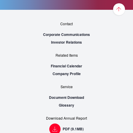
Contact
Corporate Communications
Investor Relations
Related Items
Financial Calendar
Company Profile
Service
Document Download
Glossary
Download Annual Report
PDF (9.1MB)