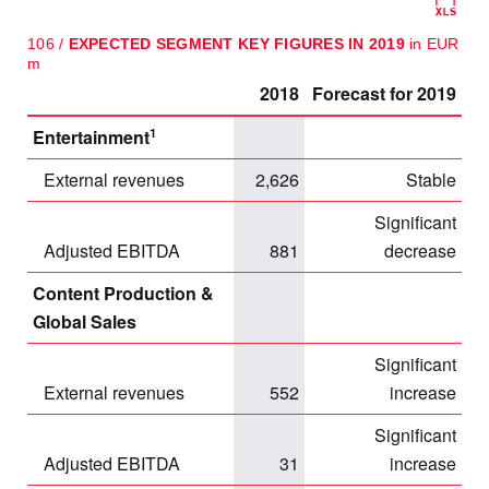
106 /
EXPECTED SEGMENT KEY FIGURES IN 2019
in EUR
m
2018
Forecast for 2019
1
Entertainment
External revenues
2,626
Stable
Significant
Adjusted EBITDA
881
decrease
Content Production &
Global Sales
Significant
External revenues
552
increase
Significant
Adjusted EBITDA
31
increase