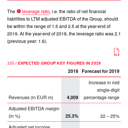
The
leverage ratio
, i.e. the ratio of net financial
liabilities to LTM adjusted EBITDA of the Group, should
be within the range of 1.5 and 2.5 at the year-end of
2019. At the year-end of 2018, the leverage ratio was 2.1
(previous year: 1.6).
105 /
EXPECTED GROUP KEY FIGURES IN 2019
2018
Forecast for 2019
Increase in mid
single-digit
Revenues (in EUR m)
4,009
percentage range
Adjusted EBITDA margin
(in %)
25.3%
22 – 25%
Adjusted net income