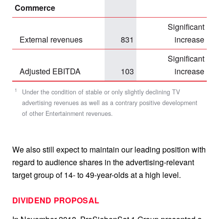
Commerce
Significant
External revenues
831
increase
Significant
Adjusted EBITDA
103
increase
1
Under the condition of stable or only slightly declining TV
advertising revenues as well as a contrary positive development
of other Entertainment revenues.
We also still expect to maintain our leading position with
regard to audience shares in the advertising-relevant
target group of 14- to 49-year-olds at a high level.
DIVIDEND PROPOSAL