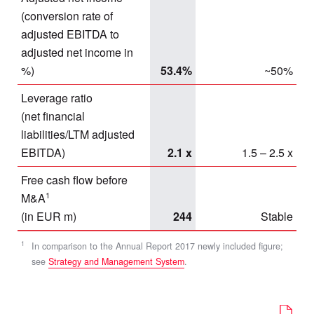
(conversion rate of
adjusted EBITDA to
adjusted net income in
%)
53.4%
~50%
Leverage ratio
(net financial
liabilities/LTM adjusted
EBITDA)
2.1 x
1.5 – 2.5 x
Free cash flow before
1
M&A
(in EUR m)
244
Stable
1
In comparison to the Annual Report 2017 newly included figure;
see
Strategy and Management System
.