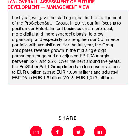
108 /
OVERALL ASSESSMENT OF FUTURE
DEVELOPMENT — MANAGEMENT VIEW
Last year, we gave the starting signal for the realignment
of the ProSiebenSat.1 Group. In 2019, our full focus is to
position our Entertainment business on a more local,
more digital and more synergetic basis, to grow
organically, and especially to strengthen our Commerce
portfolio with acquisitions. For the full year, the Group
anticipates revenue growth in the mid single-digit
percentage range and an adjusted EBITDA margin
between 22% and 25%. Over the next around five years,
the ProSiebenSat.1 Group intends to increase revenues
to
EUR 6 billion
(2018:
EUR 4,009 million
) and adjusted
EBITDA to
EUR 1.5 billion
(2018:
EUR 1,013 million
).
SHARE