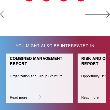
YOU MIGHT ALSO BE INTERESTED IN
COMBINED MANAGEMENT
RISK AND OP
REPORT
REPORT
Organization and Group Structure
Opportunity Repor
Read more
Read more