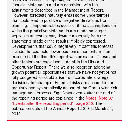
financial statements and are consistent with the
adjustments described in the Management Report.
However, forecasts naturally entail some uncertainties
that could lead to positive or negative deviations from
planning. If imponderables occur or if the assumptions on
which the predictive statements are made no longer
apply, actual results may deviate materially from the
statements made or the results implicitly expressed.
Developments that could negatively impact this forecast
include, for example, lower economic momentum than
expected at the time this report was prepared. These and
other factors are explained in detail in the Risk and
Opportunity Report. There we also report on additional
growth potential; opportunities that we have not yet or not
fully budgeted for could arise from corporate strategy
decisions, for example. Potential risks are accounted for
regularly and systematically as part of the Group-wide risk
management process. Significant events after the end of
the reporting period are explained in the
Notes, Note 37
“Events after the reporting period”, page 230
. The
publication date of the Annual Report 2018 is March 21,
2019.