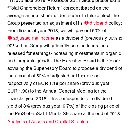
In November 2018, ProSiebenSat.1 Group presented a
“Total Shareholder Return” concept (based on the
average annual shareholder return). In this context, the
Group presented an adjustment of its
dividend
policy:
From financial year 2018, we will pay out 50% of
adjusted net income
as a dividend (previously 80% to
90%). The Group will primarily use the funds thus
released for earnings-increasing investments in organic
and inorganic growth. The Executive Board is therefore
advising the Supervisory Board to propose a dividend of
the amount of 50% of adjusted net income or
respectively of EUR 1.19 per share (previous year:
EUR 1.93) to the Annual General Meeting for the
financial year 2018. This corresponds to a dividend
yield of 8% (previous year: 6.7%) of the closing price of
the ProSiebenSat.1 Media SE share at the end of 2018.
Analysis of Assets and Capital Structure