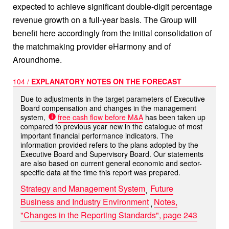
expected to achieve significant double-digit percentage
revenue growth on a full-year basis. The Group will
benefit here accordingly from the initial consolidation of
the matchmaking provider eHarmony and of
Aroundhome.
104 /
EXPLANATORY NOTES ON THE FORECAST
Due to adjustments in the target parameters of Executive
Board compensation and changes in the management
system,
free cash flow before M&A
has been taken up
compared to previous year new in the catalogue of most
important financial performance indicators. The
information provided refers to the plans adopted by the
Executive Board and Supervisory Board. Our statements
are also based on current general economic and sector-
specific data at the time this report was prepared.
Strategy and Management System
Future
Business and Industry Environment
Notes,
"Changes in the Reporting Standards", page 243