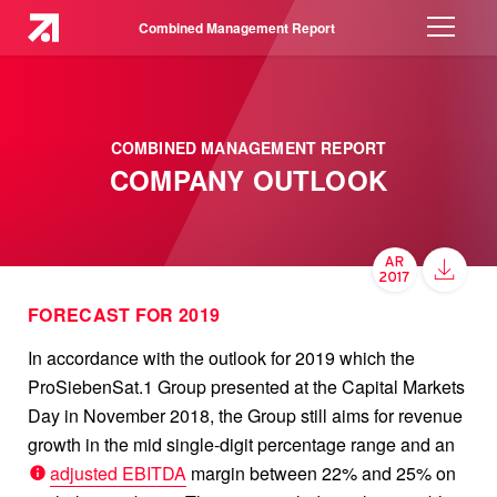
Combined Management Report
COMBINED MANAGEMENT REPORT
COMPANY OUTLOOK
FORECAST FOR 2019
In accordance with the outlook for 2019 which the
ProSiebenSat.1 Group presented at the Capital Markets
Day in November 2018, the Group still aims for revenue
growth in the mid single-digit percentage range and an
adjusted EBITDA
margin between 22% and 25% on