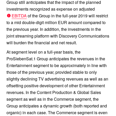
Group still anticipates that the impact of the planned
investments recognized as expense on adjusted
EBITDA
of the Group in the full-year 2019 will restrict
to a mid double-digit million EUR amount compared to
the previous year. In addition, the investments in the
joint streaming platform with Discovery Communications
will burden the financial and net result.
At segment level on a full-year basis, the
ProSiebenSat.1 Group anticipates the revenues in the
Entertainment segment to be approximately in line with
those of the previous year, provided stable to only
slightly declining TV advertising revenues as well as an
offsetting positive development of other Entertainment
revenues. In the Content Production & Global Sales
segment as well as in the Commerce segment, the
Group anticipates a dynamic growth (both reported and
organic) in each case. The Commerce segment is even