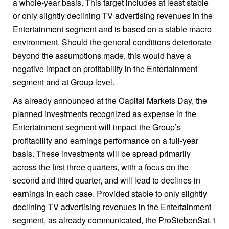
a whole-year basis. This target includes at least stable
or only slightly declining TV advertising revenues in the
Entertainment segment and is based on a stable macro
environment. Should the general conditions deteriorate
beyond the assumptions made, this would have a
negative impact on profitability in the Entertainment
segment and at Group level.
As already announced at the Capital Markets Day, the
planned investments recognized as expense in the
Entertainment segment will impact the Group’s
profitability and earnings performance on a full-year
basis. These investments will be spread primarily
across the first three quarters, with a focus on the
second and third quarter, and will lead to declines in
earnings in each case. Provided stable to only slightly
declining TV advertising revenues in the Entertainment
segment, as already communicated, the ProSiebenSat.1